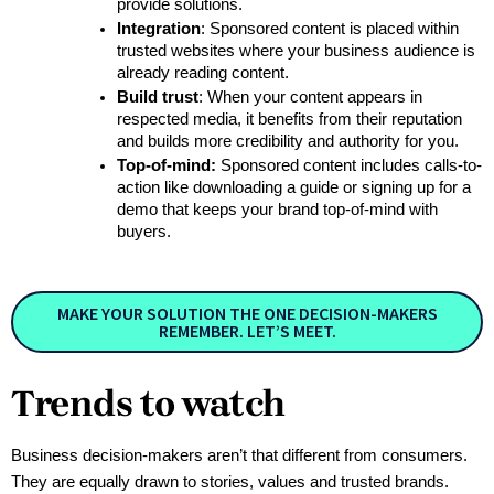
provide solutions.
Integration
: Sponsored content is placed within 
trusted websites where your business audience is 
already reading content. 
Build trust
: When your content appears in 
respected media, it benefits from their reputation 
and builds more credibility and authority for you.
Top-of-mind:
 Sponsored content includes calls-to-
action like downloading a guide or signing up for a 
demo that keeps your brand top-of-mind with 
buyers.
MAKE YOUR SOLUTION THE ONE DECISION-MAKERS
REMEMBER. LET’S MEET.
Trends to watch
Business decision-makers aren’t that different from consumers. 
They are equally drawn to stories, values and trusted brands. 