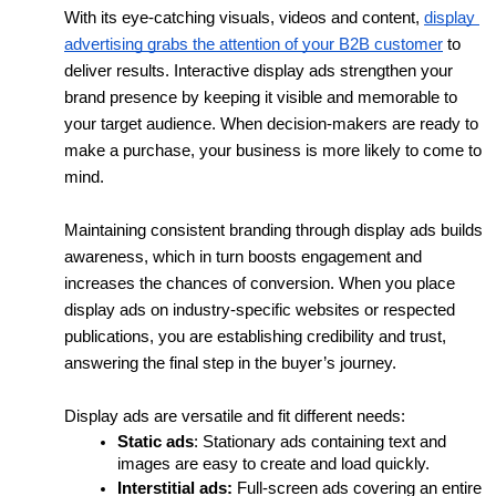
With its eye-catching visuals, videos and content, 
display 
advertising grabs the attention of your B2B customer
 to 
deliver results. Interactive display ads strengthen your 
brand presence by keeping it visible and memorable to 
your target audience. When decision-makers are ready to 
make a purchase, your business is more likely to come to 
mind. 
Maintaining consistent branding through display ads builds 
awareness, which in turn boosts engagement and 
increases the chances of conversion. When you place 
display ads on industry-specific websites or respected 
publications, you are establishing credibility and trust, 
answering the final step in the buyer’s journey. 
Display ads are versatile and fit different needs:
Static ads
: Stationary ads containing text and 
images are easy to create and load quickly.
Interstitial ads:
 Full-screen ads covering an entire 