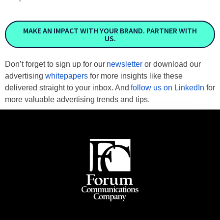
MAKE AN IMPACT WITH YOUR BRAND. PARTNER WITH
US.
Don’t forget to sign up for our
newsletter
or download our
advertising
whitepapers
for more insights like these
delivered straight to your inbox. And
follow us on LinkedIn
for
more valuable advertising trends and tips.