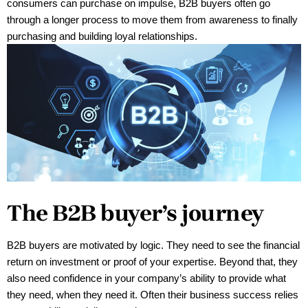
consumers can purchase on impulse, B2B buyers often go
through a longer process to move them from awareness to finally
purchasing and building loyal relationships.
The B2B buyer’s journey
B2B buyers are motivated by logic. They need to see the financial 
return on investment or proof of your expertise. Beyond that, they 
also need confidence in your company’s ability to provide what 
they need, when they need it. Often their business success relies 