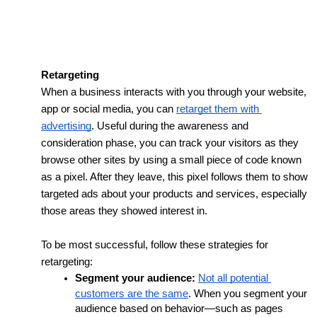
Retargeting
When a business interacts with you through your website, 
app or social media, you can 
retarget them with 
advertising
. Useful during the awareness and 
consideration phase, 
you can track your visitors as they 
browse other sites by using a small piece of code known 
as a pixel. After they leave, this pixel follows them to show 
targeted ads about your products and services, especially 
those areas they showed interest in.
To be most successful, follow these strategies for 
retargeting:
Segment your audience:
Not all potential 
customers are the same
. When you segment your 
audience based on behavior—such as pages 