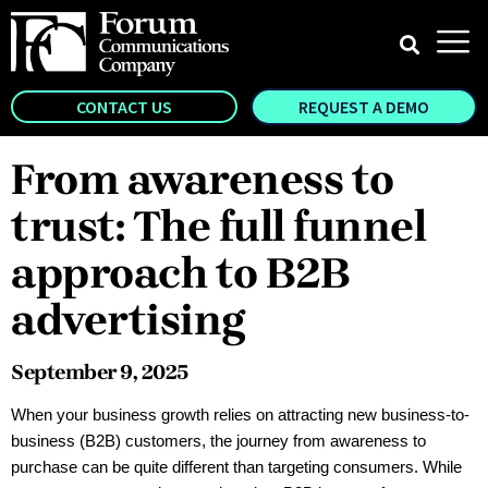
CONTACT US
REQUEST A DEMO
From awareness to
trust: The full funnel
approach to B2B
advertising
September 9, 2025
When your business growth relies on attracting new business-to-
business (B2B) customers, the journey from awareness to
purchase can be quite different than targeting consumers. While