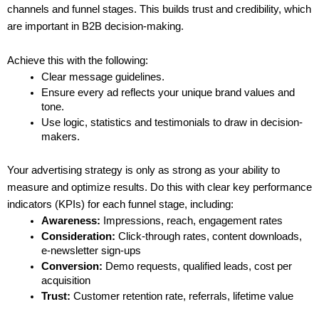
channels and funnel stages. This builds trust and credibility, which 
are important in B2B decision-making.
Achieve this with the following:
Clear message guidelines.
Ensure every ad reflects your unique brand values and 
tone.
Use logic, statistics and testimonials to draw in decision-
makers.
Your advertising strategy is only as strong as your ability to 
measure and optimize results. Do this with clear key performance 
indicators (KPIs) for each funnel stage, including:
Awareness:
 Impressions, reach, engagement rates
Consideration:
 Click-through rates, content downloads, 
e-newsletter sign-ups
Conversion:
 Demo requests, qualified leads, cost per 
acquisition
Trust:
 Customer retention rate, referrals, lifetime value