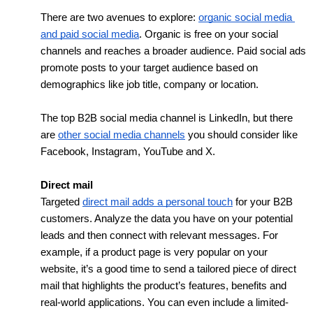
There are two avenues to explore: 
organic social media 
and paid social media
. Organic is free on your social 
channels and reaches a broader audience. Paid social ads 
promote posts to your target audience based on 
demographics like job title, company or location. 
The top B2B social media channel is LinkedIn, but there 
are 
other social media channels
 you should consider like 
Facebook, Instagram, YouTube and X.
Direct mail
Targeted 
direct mail adds a personal touch
 for your B2B 
customers. Analyze the data you have on your potential 
leads and then connect with relevant messages. For 
example, if a product page is very popular on your 
website, it’s a good time to send a tailored piece of direct 
mail that highlights the product’s features, benefits and 
real-world applications. You can even include a limited-