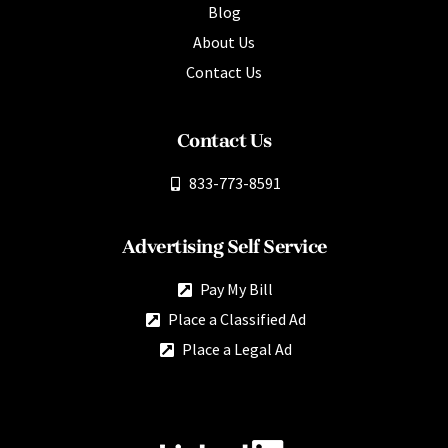
Blog
About Us
Contact Us
Contact Us
833-773-8591
Advertising Self Service
Pay My Bill
Place a Classified Ad
Place a Legal Ad