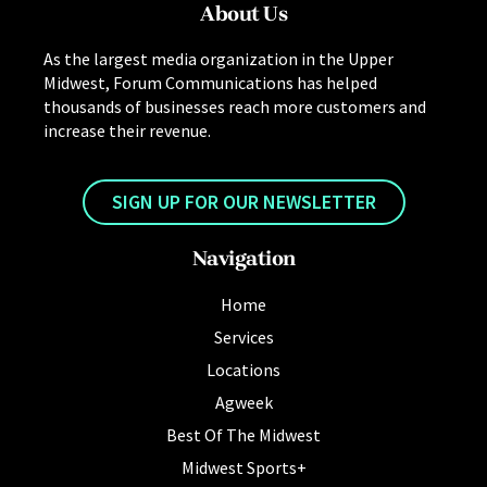
About Us
As the largest media organization in the Upper
Midwest, Forum Communications has helped
thousands of businesses reach more customers and
increase their revenue.
SIGN UP FOR OUR NEWSLETTER
Navigation
Home
Services
Locations
Agweek
Best Of The Midwest
Midwest Sports+