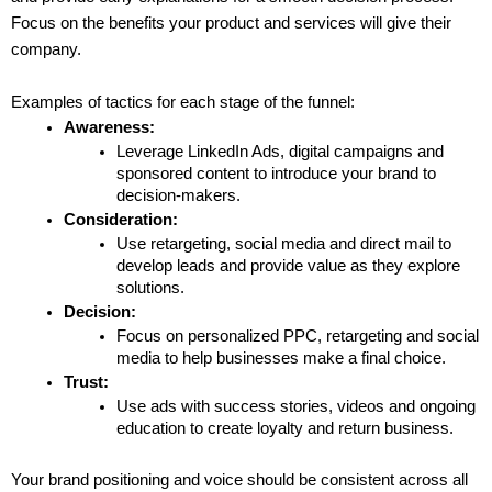
Focus on the benefits your product and services will give their 
company.
Examples of tactics for each stage of the funnel:
Awareness:
Leverage LinkedIn Ads, digital campaigns and 
sponsored content to introduce your brand to 
decision-makers.
Consideration:
Use retargeting, social media and direct mail to 
develop leads and provide value as they explore 
solutions.
Decision:
Focus on personalized PPC, retargeting and social 
media to help businesses make a final choice.
Trust:
Use ads with success stories, videos and ongoing 
education to create loyalty and return business.
Your brand positioning and voice should be consistent across all 