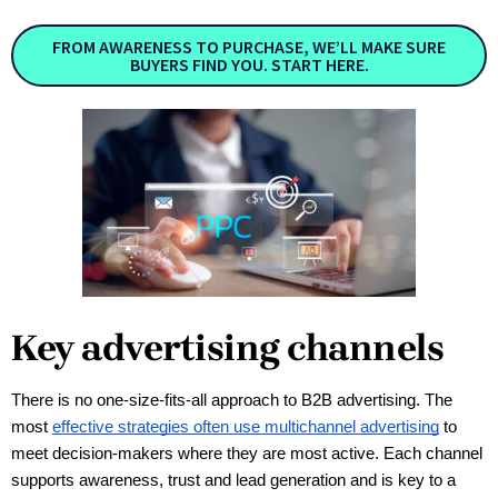
FROM AWARENESS TO PURCHASE, WE’LL MAKE SURE
BUYERS FIND YOU. START HERE.
Key advertising channels
There is no one-size-fits-all approach to B2B advertising. The 
most 
effective strategies often use multichannel advertising
 to 
meet decision-makers where they are most active. Each channel 
supports awareness, trust and lead generation and is key to a 