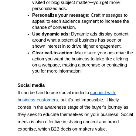
visited or blog subject matter—you get more 
personalized ads.
Personalize your message:
 Craft messages to 
appeal to each audience segment to increase the 
chance of conversion. 
Use dynamic ads: 
Dynamic ads display content 
around what a potential business has seen or 
shown interest in to drive higher engagement. 
Clear call-to-action:
 Make sure your ads drive the 
action you want the business to take like clicking 
on a webpage, making a purchase or contacting 
you for more information.
Social media
It can be hard to use social media to 
connect with 
business customers
, but it’s not impossible. It likely 
comes in the awareness stage of the buyer’s journey as 
they seek to educate themselves on your business. Social 
media is also effective in sharing content and brand 
expertise, which B2B decision-makers value.