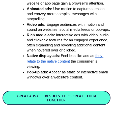
website or app page gain a browser’s attention. 
Animated ads:
 Use motion to capture attention 
and convey more complex messages with 
storytelling.
Video ads:
 Engage audiences with motion and 
sound on websites, social media feeds or pop-ups.
Rich media ads:
 Interactive ads with video, audio 
and clickable features for an engaged experience, 
often expanding and revealing additional content 
when hovered over or clicked.
Native display ads
: Feel less like ads as
they 
relate to the native content
 the consumer is 
viewing. 
Pop-up ads:
 Appear as static or interactive small 
windows over a website’s content.
GREAT ADS GET RESULTS. LET’S CREATE THEM
TOGETHER.