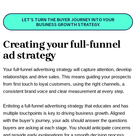
LET’S TURN THE BUYER JOURNEY INTO YOUR
BUSINESS GROWTH STRATEGY.
Creating your full-funnel
ad strategy
Your full-funnel advertising strategy will capture attention, develop 
relationships and drive sales. This means guiding your prospects 
from first touch to loyal customers, using the right channels, a 
consistent brand voice and clear measurement at every step.
Enlisting a full-funnel advertising strategy that educates and has 
multiple touchpoints is key to driving business growth. Aligned 
with the buyer’s journey, your ads should answer the questions 
buyers are asking at each stage. You should anticipate concerns 
and provide early explanations for a smooth decision process. 