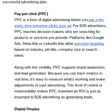
successful advertising plan.
Pay-per-click (PPC)
PPC is a form of digital advertising where you 
pay a fee 
every time someone clicks your ad
. For B2B advertisers, 
PPC reaches decision-makers who are searching for 
products or services you provide. Platforms like Google 
Ads, Meta Ads or LinkedIn Ads allow 
precision targeting
based on industry, job title, company size or search 
intent.  
Along with this visibility, PPC supports brand awareness 
and lead generation. Because you can track metrics in 
real time, it’s easy to measure what’s working and make 
adjustments to your advertising. This level of control or 
measurability makes PPC important as ROI is just as 
important to B2B advertising as generating leads. 
Digital Display 