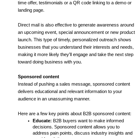
time offer, testimonials or a QR code linking to a demo or 
landing page.
Direct mail is also effective to generate awareness around 
an upcoming event, special announcement or new product 
launch. This type of timely, personalized outreach shows 
businesses that you understand their interests and needs, 
making it more likely they’ll engage and take the next step 
toward doing business with you.
Sponsored content
Instead of pushing a sales message, sponsored content 
delivers educational and relevant information to your 
audience in an unassuming manner. 
Here are a few key points about B2B sponsored content:
Educate:
 B2B buyers want to make informed 
decisions. Sponsored content allows you to 
address pain points, discuss industry insights and 