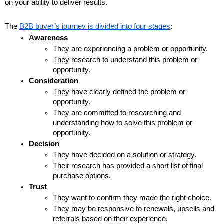
on your ability to deliver results.
The 
B2B buyer’s journey is divided into four stages
:
Awareness
They are experiencing a problem or opportunity.
They research to understand this problem or 
opportunity.
Consideration
They have clearly defined the problem or 
opportunity.
They are committed to researching and 
understanding how to solve this problem or 
opportunity.
Decision
They have decided on a solution or strategy.
Their research has provided a short list of final 
purchase options.
Trust
They want to confirm they made the right choice.
They may be responsive to renewals, upsells and 
referrals based on their experience.