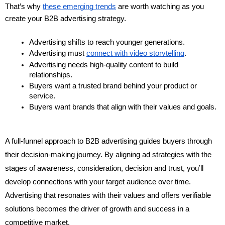
That’s why 
these emerging trends
 are worth watching as you 
create your B2B advertising strategy.
Advertising shifts to reach younger generations.
Advertising must 
connect with video storytelling
.
Advertising needs high-quality content to build 
relationships.
Buyers want a trusted brand behind your product or 
service.
Buyers want brands that align with their values and goals.
A full-funnel approach to B2B advertising guides buyers through
their decision-making journey. By aligning ad strategies with the
stages of awareness, consideration, decision and trust, you’ll
develop connections with your target audience over time.
Advertising that resonates with their values and offers verifiable
solutions becomes the driver of growth and success in a
competitive market.