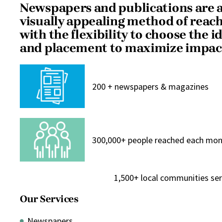
Newspapers and publications are a
visually appealing method of reac
with the flexibility to choose the i
and placement to maximize impac
200 + newspapers & magazines
300,000+ people reached each mo
1,500+ local communities se
Our Services
Newspapers