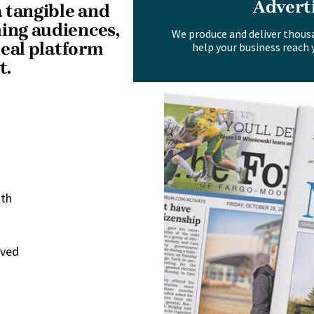
Advert
 tangible and
hing audiences,
We produce and deliver thous
deal platform
help your business reach 
t.
nth
rved