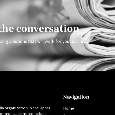
 the conversation
sing solutions that will work for your business.
Navigation
ia organization in the Upper
Home
ommunications has helped