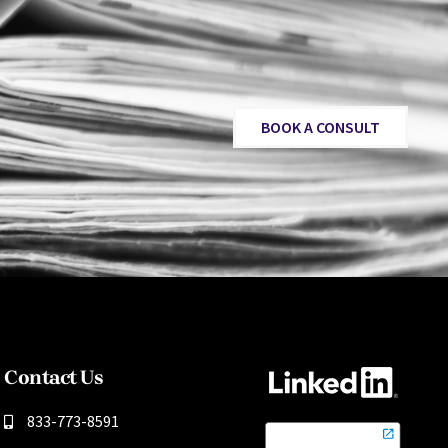
BOOK A CONSULT
Contact Us
833-773-8591