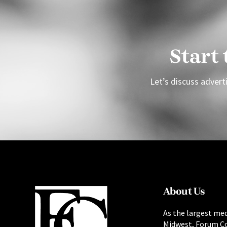
Start
Let’s discuss adverti
About Us
As the largest med
Midwest, Forum C