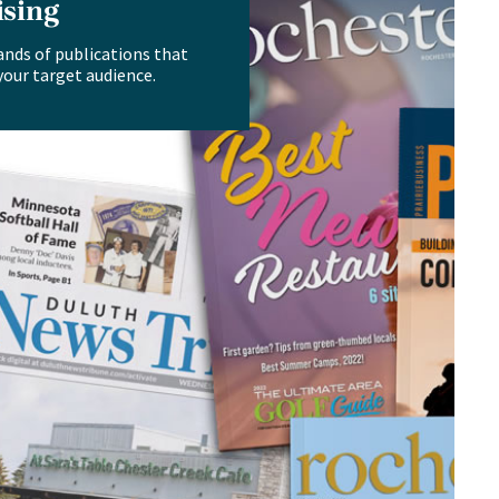
ising
ands of publications that
your target audience.