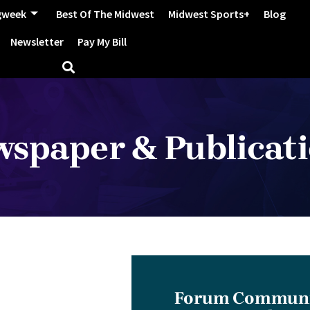
gweek
Best Of The Midwest
Midwest Sports+
Blog
Newsletter
Pay My Bill
spaper & Publicat
Forum Communic