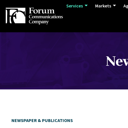
Services
Markets
A
New
NEWSPAPER & PUBLICATIONS