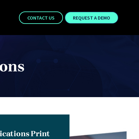
CONTACT US
REQUEST A DEMO
ions
ations Print