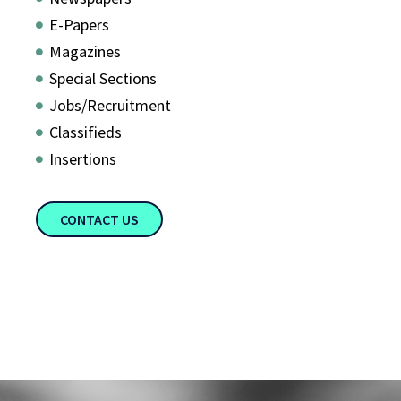
E-Papers
Magazines
Special Sections
Jobs/Recruitment
Classifieds
Insertions
CONTACT US