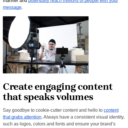
manner and
potentially reach millions of people with your
message
.
Create engaging content
that speaks volumes
Say goodbye to cookie-cutter content and hello to
content
that grabs attention
. Always have a consistent visual identity,
such as logos, colors and fonts and ensure your brand’s