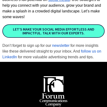
help you connect with your audience, grow your brand and
make a splash in a crowded digital landscape. Let’s make
some waves!
LET’S MAKE YOUR SOCIAL MEDIA EFFORTLESS AND
IMPACTFUL. TALK WITH OUR EXPERTS.
Don’t forget to sign up for our 
newsletter
 for more insights 
like these delivered straight to your inbox. And 
follow us on 
LinkedIn
 for more valuable advertising trends and tips.