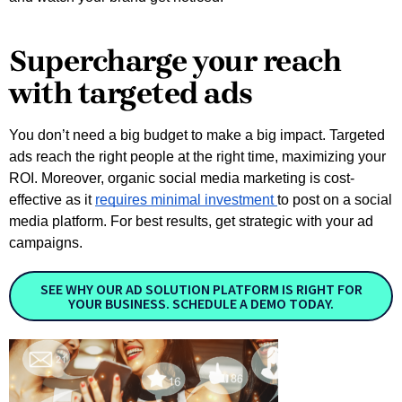
Supercharge your reach
with targeted ads
You don’t need a big budget to make a big impact. Targeted
ads reach the right people at the right time, maximizing your
ROI. Moreover, organic social media marketing is cost-
effective as it
requires minimal investment
to post on a social
media platform. For best results, get strategic with your ad
campaigns.
SEE WHY OUR AD SOLUTION PLATFORM IS RIGHT FOR
YOUR BUSINESS. SCHEDULE A DEMO TODAY.