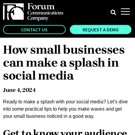
CONTACT US
REQUEST A DEMO
How small businesses
can make a splash in
social media
June 4, 2024
Ready to make a splash with your social media? Let’s dive
into some practical tips to help you make waves and get
your small business noticed in a good way.
Get to know your audience,