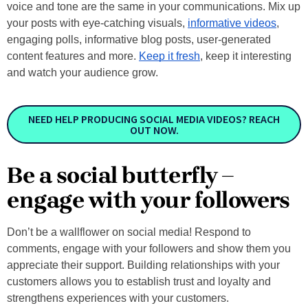
voice and tone are the same in your communications. Mix up
your posts with eye-catching visuals,
informative videos
,
engaging polls, informative blog posts, user-generated
content features and more.
Keep it fresh
, keep it interesting
and watch your audience grow.
NEED HELP PRODUCING SOCIAL MEDIA VIDEOS? REACH
OUT NOW.
Be a social butterfly –
engage with your followers
Don’t be a wallflower on social media! Respond to
comments, engage with your followers and show them you
appreciate their support. Building relationships with your
customers allows you to establish trust and loyalty and
strengthens experiences with your customers.