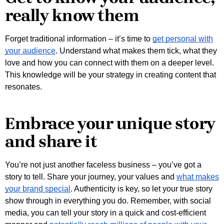
really know them
Forget traditional information – it’s time to
get personal with
your audience
. Understand what makes them tick, what they
love and how you can connect with them on a deeper level.
This knowledge will be your strategy in creating content that
resonates.
Embrace your unique story
and share it
You’re not just another faceless business – you’ve got a
story to tell. Share your journey, your values and
what makes
your brand special
. Authenticity is key, so let your true story
show through in everything you do. Remember, with social
media, you can tell your story in a quick and cost-efficient