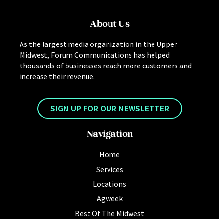
About Us
As the largest media organization in the Upper
Midwest, Forum Communications has helped
thousands of businesses reach more customers and
increase their revenue.
SIGN UP FOR OUR NEWSLETTER
Navigation
Home
Services
Locations
Agweek
Best Of The Midwest