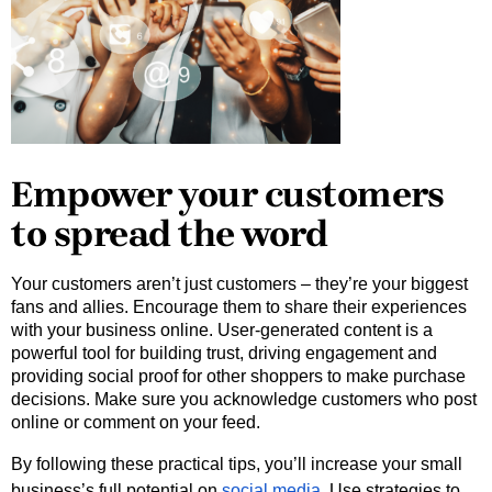
Empower your customers
to spread the word
Your customers aren’t just customers – they’re your biggest 
fans and allies. Encourage them to share their experiences 
with your business online. User-generated content is a 
powerful tool for building trust, driving engagement and 
providing social proof for other shoppers to make purchase 
decisions. Make sure you acknowledge customers who post 
online or comment on your feed.  
By following these practical tips, you’ll increase your small
business’s full potential on
social media
. Use strategies to