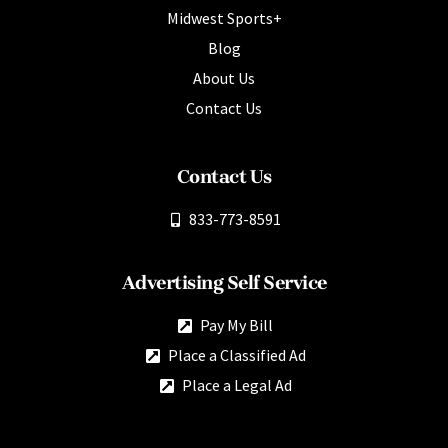
Midwest Sports+
Blog
About Us
Contact Us
Contact Us
833-773-8591
Advertising Self Service
Pay My Bill
Place a Classified Ad
Place a Legal Ad