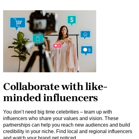
Collaborate with like-
minded influencers
You don’t need big time celebrities – team up with
influencers who share your values and vision. These
partnerships can help you reach new audiences and build
credibility in your niche. Find local and regional influencers
and watch your brand get noticed.