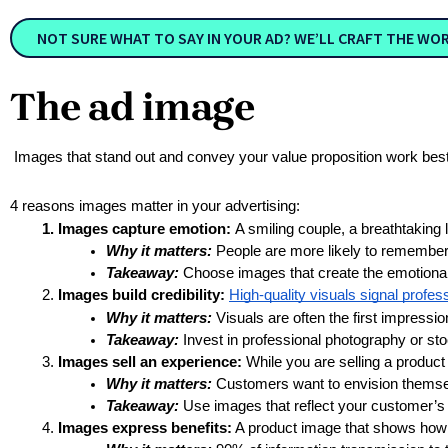
NOT SURE WHAT TO SAY IN YOUR AD? WE’LL CRAFT THE WO
The ad image
Images that stand out and convey your value proposition work bes
4 reasons images matter in your advertising:
Images capture emotion: 
A smiling couple, a breathtaking 
Why it matters:
 People are more likely to remember
Takeaway:
 Choose images that create the emotiona
Images build credibility:
High-quality visuals signal profe
Why it matters:
 Visuals are often the first impress
Takeaway:
 Invest in professional photography or sto
Images sell an experience:
 While you are selling a product 
Why it matters:
 Customers want to envision themselv
Takeaway:
 Use images that reflect your customer’s
Images express benefits:
 A product image that shows how it