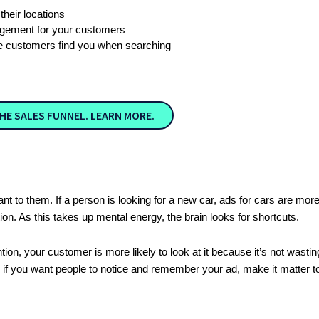
heir locations
agement for your customers
 customers find you when searching
HE SALES FUNNEL. LEARN MORE.
evant to them. If a person is looking for a new car, ads for cars are mo
ion. As this takes up mental energy, the brain looks for shortcuts.
ion, your customer is more likely to look at it because it’s not wastin
e, if you want people to notice and remember your ad, make it matter 