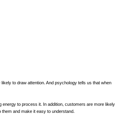
re likely to draw attention. And psychology tells us that when
g energy to process it. In addition, customers are more likely
to them and make it easy to understand.