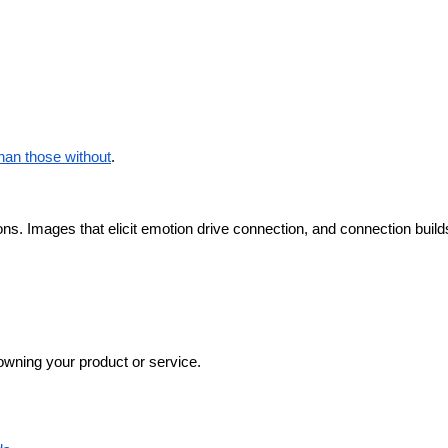
an those without
.
ns. Images that elicit emotion drive connection, and connection builds
 owning your product or service.  