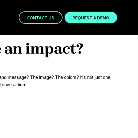
CONTACT US
REQUEST A DEMO
e an impact?
and message? The image? The colors? It’s not just one
 drive action.