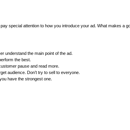
to pay special attention to how you introduce your ad. What makes a go
er understand the main point of the ad.
perform the best.
customer pause and read more.
get audience. Don’t try to sell to everyone.
you have the strongest one.