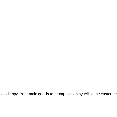
he ad copy. Your main goal is to prompt action by telling the customer