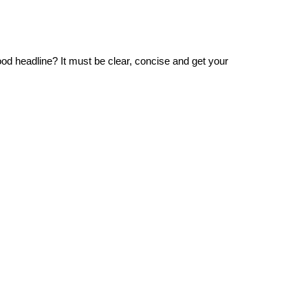
od headline? It must be clear, concise and get your 