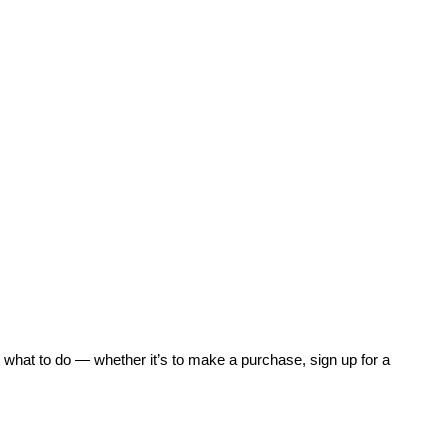
 what to do — whether it’s to make a purchase, sign up for a 