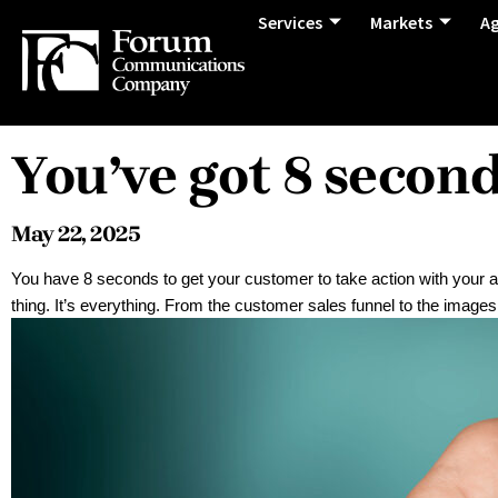
Services
Markets
A
You’ve got 8 secon
May 22, 2025
You have 8 seconds to get your customer to take action with you
thing. It’s everything. From the customer sales funnel to the images