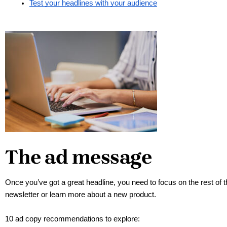
Test your headlines with your audience
The ad message
Once you’ve got a great headline, you need to focus on the rest of t
newsletter or learn more about a new product. 
10 ad copy recommendations to explore: