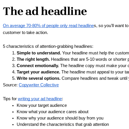
The ad headline
On average 70-80% of people only read headline
s, so you’ll want 
customer to take action. 
5 characteristics of attention-grabbing headlines:
Simple to understand.
 Your headline must help the custom
The right length.
 Headlines that are 5-10 words or shorter 
Connect emotionally.
 The headline copy must make your 
Target your audience.
 The headline must appeal to your tar
Write several options.
 Compare headlines and tweak until 
Source: 
Copywriter Collective
Tips for 
writing your ad headline
:
Know your target audience
Know what your audience cares about
Know why your audience should buy from you
Understand the characteristics that grab attention