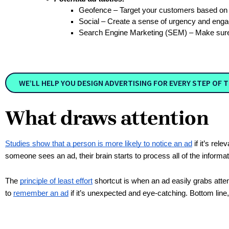
Geofence – Target your customers based on t
Social – Create a sense of urgency and eng
Search Engine Marketing (SEM) – Make sure
WE’LL HELP YOU DESIGN ADVERTISING FOR EVERY STEP OF T
What draws attention
Studies show that a person is more likely to notice an ad
if it’s rel
someone sees an ad, their brain starts to process all of the informat
The
principle of least effort
shortcut is when an ad easily grabs attent
to
remember an ad
if it’s unexpected and eye-catching. Bottom lin