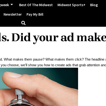
gweek
Best Of The Midwest
Midwest Sports+
Blog
Newsletter
Pay My Bill
ds. Did your ad mak
r ad. What makes them pause? What makes them click? The headline 
 you choose, we’ll show you how to create ads that grab attention and