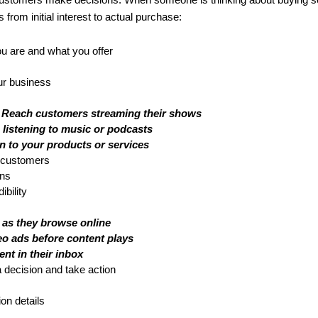
customers make decisions. When someone is thinking about buying so
from initial interest to actual purchase:
 are and what you offer
our business
 Reach customers streaming their shows
listening to music or podcasts
n to your products or services
l customers
ons
bility
 as they browse online
eo ads before content plays
ent in their inbox
 decision and take action
ion details