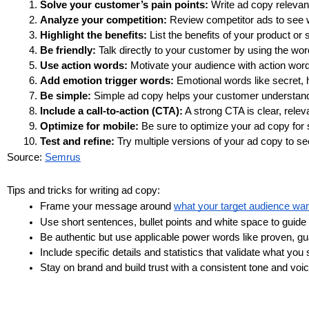
Solve your customer’s pain points:
 Write ad copy relevan
Analyze your competition: 
Review competitor ads to see 
Highlight the benefits:
 List the benefits of your product or 
Be friendly:
 Talk directly to your customer by using the wo
Use action words:
 Motivate your audience with action wor
Add emotion trigger words:
 Emotional words like secret, 
Be simple: 
Simple ad copy helps your customer understand 
Include a call-to-action (CTA):
 A strong CTA is clear, relev
Optimize for mobile:
 Be sure to optimize your ad copy for
Test and refine:
 Try multiple versions of your ad copy to 
Source: 
Semrus
Tips and tricks for writing ad copy:
Frame your message around 
what your target audience wa
Use short sentences, bullet points and white space to guide t
Be authentic but use applicable power words like proven, g
Include specific details and statistics that validate what you 
Stay on brand and build trust with a consistent tone and voic