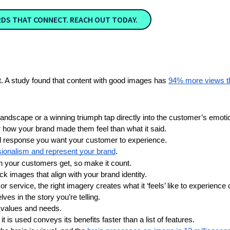
RDS THAT CONNECT. REACH OUT TODAY.
t. A study found that content with good images has
94% more views th
landscape or a winning triumph tap directly into the customer’s emotio
 how your brand made them feel than what it said.
l response you want your customer to experience.
ssionalism and represent your brand
. 
ion your customers get, so make it count.
ck images that align with your brand identity.
or service, the right imagery creates what it ‘feels’ like to experience
es in the story you’re telling.
 values and needs.
 is used conveys its benefits faster than a list of features.  