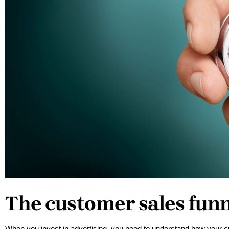
The customer sales fun