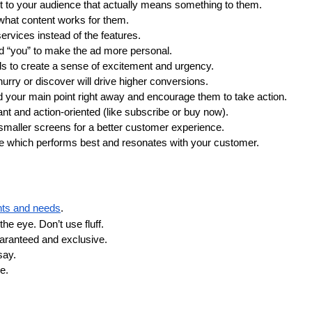
t to your audience that actually means something to them.
what content works for them. 
services instead of the features. 
rd “you” to make the ad more personal.
ds to create a sense of excitement and urgency.
hurry or discover will drive higher conversions.
your main point right away and encourage them to take action.
ant and action-oriented (like subscribe or buy now).
 smaller screens for a better customer experience.
see which performs best and resonates with your customer.
nts and needs
.
he eye. Don’t use fluff. 
uaranteed and exclusive.
say.
e.