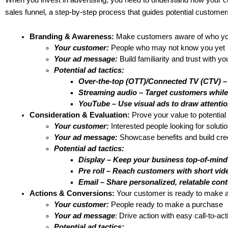
When you invest in advertising, you need to understand how your 
sales funnel, a step-by-step process that guides potential customers 
Branding & Awareness:
 Make customers aware of who you
Your customer:
 People who may not know you yet
Your ad message:
 Build familiarity and trust with y
Potential ad tactics: 
Over-the-top (OTT)/Connected TV (CTV) –
Streaming audio – Target customers while 
YouTube – Use visual ads to draw attentio
Consideration & Evaluation: 
Prove your value to potentia
Your customer:
 Interested people looking for soluti
Your ad message:
 Showcase benefits and build credi
Potential ad tactics:
Display – Keep your business top-of-mind
Pre roll – Reach customers with short vid
Email – Share personalized, relatable cont
Actions & Conversions:
 Your customer is ready to make a
Your customer:
 People ready to make a purchase
Your ad message
: Drive action with easy call-to-act
Potential ad tactics: