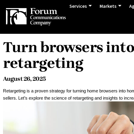
Services
Markets
A
Turn browsers int
retargeting
August 26, 2025
Retargeting is a proven strategy for turning home browsers into ho
sellers. Let’s explore the science of retargeting and insights to inc