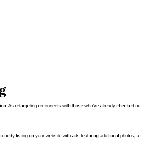
g
ion. As retargeting reconnects with those who’ve already checked out you
operty listing on your website with ads featuring additional photos, a 