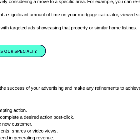
ely considering a move to a specific area. For example, you can re
nt a significant amount of time on your mortgage calculator, viewed se
ith targeted ads showcasing that property or similar home listings. 
S OUR SPECIALTY.
the success of your advertising and make any refinements to achieve 
mpting action.
complete a desired action post-click.
e new customer.
ents, shares or video views.
pend in generating revenue.