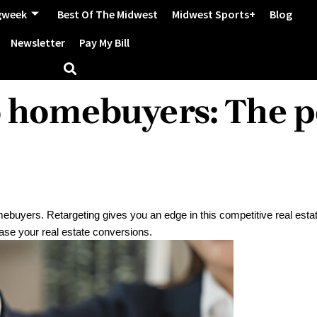
gweek
Best Of The Midwest
Midwest Sports+
Blog
Newsletter
Pay My Bill
o homebuyers: The p
mebuyers. Retargeting gives you an edge in this competitive real esta
rease your real estate conversions.