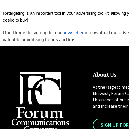
Retargeting is an important tool in your advertising toolkit, allowin
desire to buy!
Don’t forget to sign up for our
newsletter
or download our adve
valuable advertising trends and tips.
About Us
As the largest med
Midwest, Forum C
thousands of busi
and increase their
SIGN UP FO