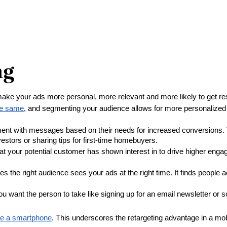
ng
make your ads more personal, more relevant and more likely to get res
the same
, and segmenting your audience allows for more personalized
ent with messages based on their needs for increased conversions. T
stors or sharing tips for first-time homebuyers.
 your potential customer has shown interest in to drive higher enga
s the right audience sees your ads at the right time. It finds people a
u want the person to take like signing up for an email newsletter or 
ve a smartphone
. This underscores the retargeting advantage in a mo