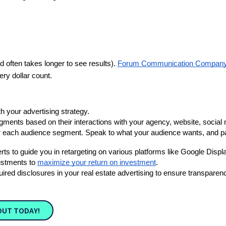
 often takes longer to see results). 
Forum Communication Company 
ry dollar count. 
th your advertising strategy. 
ments based on their interactions with your agency, website, social 
each audience segment. Speak to what your audience wants, and pair i
ts to guide you in retargeting on various platforms like Google Dis
stments to 
maximize your return on investment
.
equired disclosures in your real estate advertising to ensure transpare
OUT TODAY!