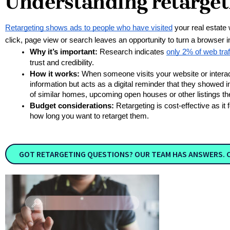
Understanding retarget
Retargeting shows ads to people who have visited
 your real estate
click, page view or search leaves an opportunity to turn a browser 
Why it’s important:
 Research indicates 
only 2% of web traff
trust and credibility.
How it works:
 When someone visits your website or interacts
information but acts as a digital reminder that they showed i
of similar homes, upcoming open houses or other listings they
Budget considerations:
 Retargeting is cost-effective as 
how long you want to retarget them. 
GOT RETARGETING QUESTIONS? OUR TEAM HAS ANSWERS. 