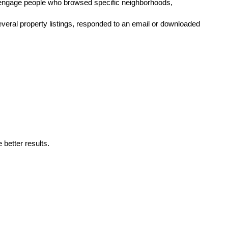
-engage people who browsed specific neighborhoods, 
veral property listings, responded to an email or downloaded 
better results. 