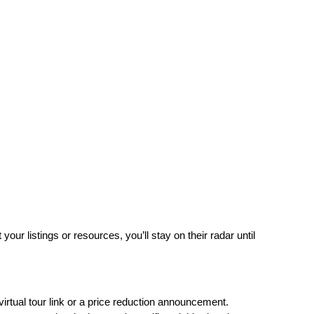
r listings or resources, you’ll stay on their radar until 
virtual tour link or a price reduction announcement.