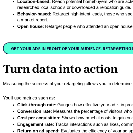
Location-based:
 Reach potential homebuyers who are activ
researched local schools or downloaded a relocation guide. 
Behavior-based:
 Retarget high-intent leads, those who spe
a market report.  
Open house:
 Retarget people who attended an open house w
GET YOUR ADS IN FRONT OF YOUR AUDIENCE. RETARGETING I
Turn data into action
Measuring the success of your retargeting allows you to determine 
You’ll use metrics such as:
Click-through rate
: Gauges how effective your ad is in pro
Conversion rate:
 Measures the percentage of visitors who 
Cost per acquisition:
 Shows how much it costs to gain on
Engagement rate:
 Tracks interactions such as likes, comm
Return on ad spend:
 Evaluates the efficiency of your ad s