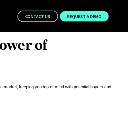
CONTACT US
REQUEST A DEMO
ower of
te market, keeping you top-of-mind with potential buyers and