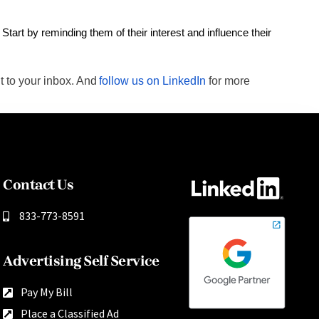
Start by reminding them of their interest and influence their
t to your inbox. And
follow us on LinkedIn
for more
Contact Us
833-773-8591
Advertising Self Service
Pay My Bill
Place a Classified Ad