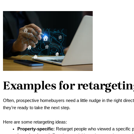
Examples for retargetin
Often, prospective homebuyers need a little nudge in the right direct
they’re ready to take the next step. 
Here are some retargeting ideas:
Property-specific:
 Retarget people who viewed a specific pr