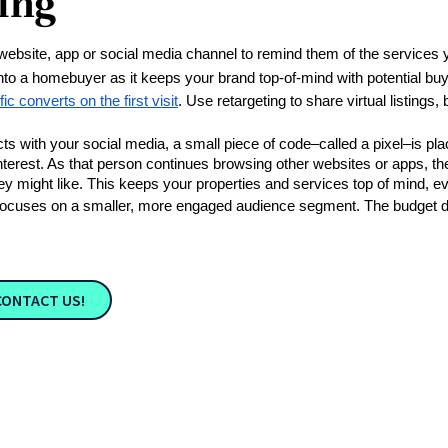
ing
 website, app or social media channel to remind them of the services 
into a homebuyer as it keeps your brand top-of-mind with potential buy
ic converts on the first visit
. Use retargeting to share virtual listings,
 with your social media, a small piece of code–called a pixel–is place
nterest. As that person continues browsing other websites or apps, the
 might like. This keeps your properties and services top of mind, even
it focuses on a smaller, more engaged audience segment. The budget d
CONTACT US!