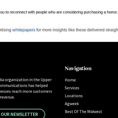
g you to reconnect with people who are considering purchasing a home. 
rtising
whitepapers
for more insights like these delivered straigh
Navigation
ia organization in the Upper
Home
ommunications has helped
Services
nesses reach more customers
Locations
 revenue.
Agweek
Best Of The Midwest
R OUR NEWSLETTER