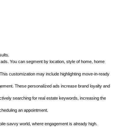
ults.
 ads. You can segment by location, style of home, home 
his customization may include highlighting move-in-ready 
gement. These personalized ads increase brand loyalty and 
ctively searching for real estate keywords, increasing the 
scheduling an appointment.
bile-savvy world, where engagement is already high.