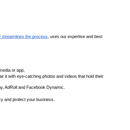
streamlines the process
, uses our expertise and best 
media or app. 
t with eye-catching photos and videos that hold their 
play, AdRoll and Facebook Dynamic.
ncy and protect your business.