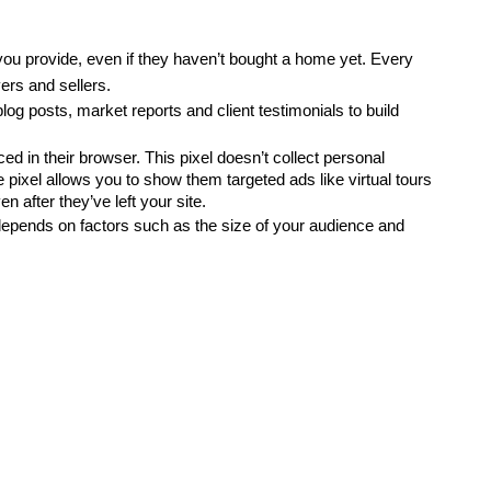
you provide, even if they haven’t bought a home yet. Every 
ers and sellers.
 blog posts, market reports and client testimonials to build 
d in their browser. This pixel doesn’t collect personal 
 pixel allows you to show them targeted ads like virtual tours 
 after they’ve left your site.
epends on factors such as the size of your audience and 