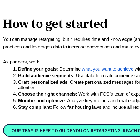
How to get started
You can manage retargeting, but it requires time and knowledge (and
practices and leverages data to increase conversions and make eve
As partners, we’ll:
Define your goals:
 Determine 
what you want to achieve
 wi
Build audience segments: 
Use data to create audience seg
Craft personalized ads
: Create personalized messages for 
attention.
Choose the right channels:
 Work with FCC’s team of exper
Monitor and optimize:
 Analyze key metrics and make adju
Stay compliant
: Follow fair housing laws and include all r
OUR TEAM IS HERE TO GUIDE YOU ON RETARGETING. REACH 