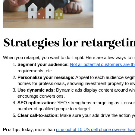
Strategies for retargeti
When you retarget, you want to do it right. Here are a few ways to 
Segment your audience:
Not all potential customers are 
requirements, etc.
Personalize your message:
 Appeal to each audience segm
homes for professionals, showing investment property to inve
Use dynamic ads: 
Dynamic ads display content around what
encourage conversions.
SEO optimization:
 SEO strengthens retargeting as it ensure
number of qualified people to retarget. 
Clear call-to-action:
 Make sure your ads drive the action yo
Pro Tip:
Today, more than
nine out of 10 US cell phone owners ha