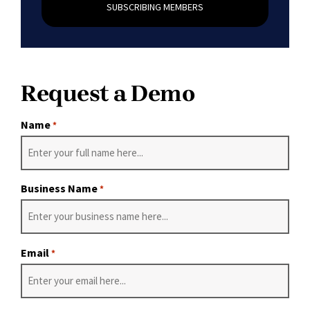
SUBSCRIBING MEMBERS
Request a Demo
Name
*
Business Name
*
Email
*