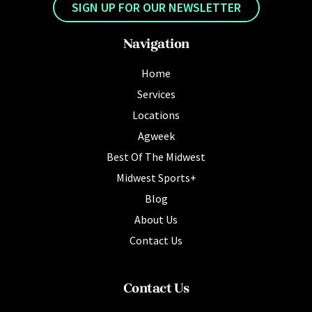
SIGN UP FOR OUR NEWSLETTER
Navigation
Home
Services
Locations
Agweek
Best Of The Midwest
Midwest Sports+
Blog
About Us
Contact Us
Contact Us