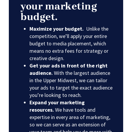
your marketing
budget.
Maximize your budget.
Unlike the
competition, we’ll apply your entire
budget to media placement, which
means no extra fees for strategy or
creative design.
Get your ads in front of the right
audience.
With the largest audience
in the Upper Midwest, we can tailor
your ads to target the exact audience
you’re looking to reach.
Expand your marketing
resources.
We have tools and
expertise in every area of marketing,
so we can serve as an extension of
your team and help you do more with