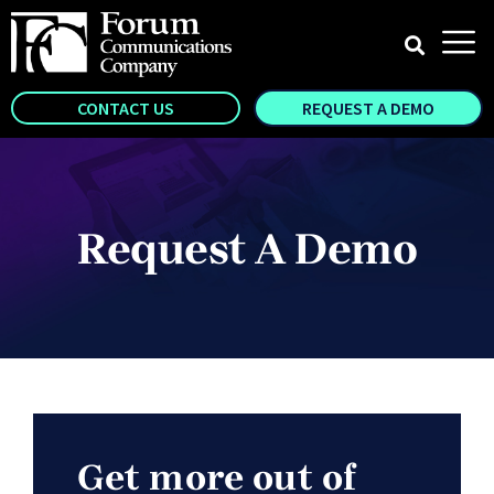
CONTACT US
REQUEST A DEMO
Request A Demo
Get more out of