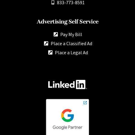
833-773-8591
Advertising Self Service
Pay My Bill
Place a Classified Ad
Place a Legal Ad