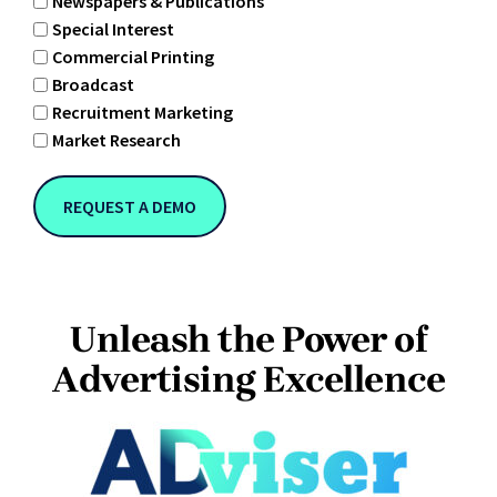
Newspapers & Publications
Special Interest
Commercial Printing
Broadcast
Recruitment Marketing
Market Research
Unleash the Power of
Advertising Excellence