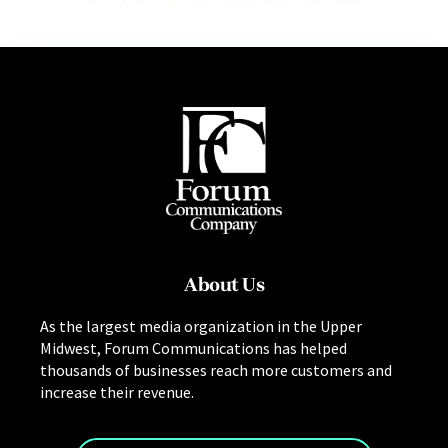
About Us
As the largest media organization in the Upper
Midwest, Forum Communications has helped
thousands of businesses reach more customers and
increase their revenue.