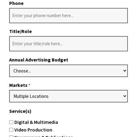
Phone
Title/Role
Annual Advertising Budget
Markets
*
Service(s)
Digital & Multimedia
Video Production