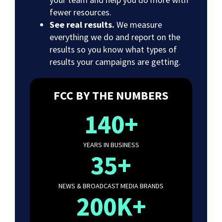
fewer resources.
See real results.
We measure
everything we do and report on the
results so you know what types of
results your campaigns are getting.
FCC BY THE NUMBERS
140+
YEARS IN BUSINESS
35+
NEWS & BROADCAST MEDIA BRANDS
200K+