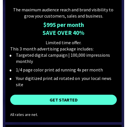
The maximum audience reach and brand visibility to 
grow your customers, sales and business.
$995 per month
SAVE OVER 40%
Limited time offer.
This 3 month advertising package includes:
Targeted digital campaign | 100,000 impressions 
monthly
1/4 page color print ad running 4x per month
Your digitized print ad rotated on  your local news 
site
GET STARTED
All rates are net.