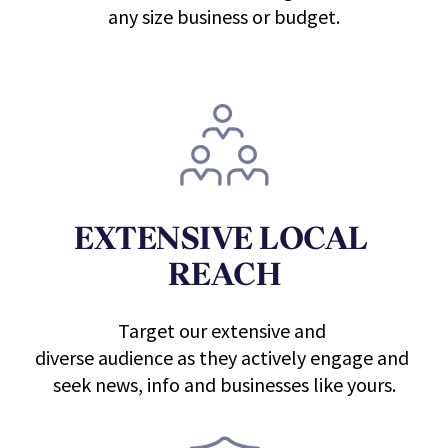
any size business or budget.
EXTENSIVE LOCAL 
REACH
Target our extensive and 
diverse audience as they actively engage and 
seek news, info and businesses like yours.