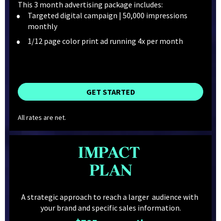
This 3 month advertising package includes:
Targeted digital campaign | 50,000 impressions 
monthly
1/12 page color print ad running 4x per month
GET STARTED
All rates are net.
IMPACT 
PLAN
A strategic approach to reach a larger  audience with 
your brand and specific sales information.