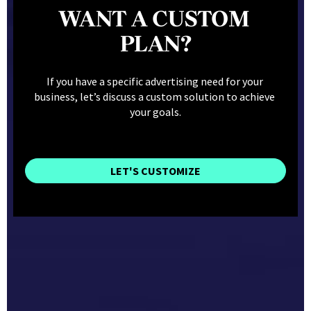
WANT A CUSTOM 
PLAN?
If you have a specific advertising need for your 
business, let’s discuss a custom solution to achieve 
your goals.
LET'S CUSTOMIZE