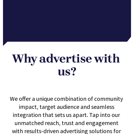
Why advertise with 
us?
We offer a unique combination of community 
impact, target audience and seamless 
integration that sets us apart. Tap into our 
unmatched reach, trust and engagement 
with results-driven advertising solutions for 