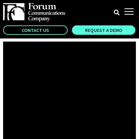
CONTACT US
REQUEST A DEMO