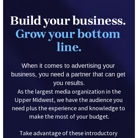
Build your business. 
Grow your bottom 
line.
When it comes to advertising your 
business, you need a partner that can get 
you results.
 As the largest media organization in the 
Upper Midwest, we have the audience you 
need plus the experience and knowledge to 
make the most of your budget.
Take advantage of these introductory 