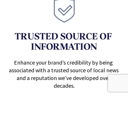
TRUSTED 
SOURCE OF 
INFORMATION
Enhance your brand’s credibility by being 
associated with a trusted source of local news 
and a reputation we’ve developed over 
decades.