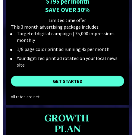
$795 per month
SAVE OVER 30%
Limited time offer.
This 3 month advertising package includes:
Targeted digital campaign | 75,000 impressions 
monthly
1/8 page color print ad running 4x per month
Your digitized print ad rotated on your local news 
site
GET STARTED
All rates are net.
GROWTH 
PLAN