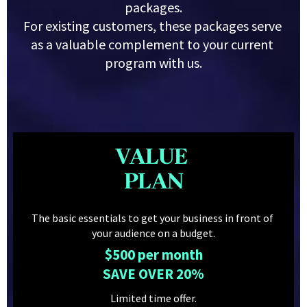
packages.
For existing customers, these packages serve 
as a valuable complement to your current 
program with us.
VALUE 
PLAN
The basic essentials to get your business in front of 
your audience on a budget.
$500 per month
SAVE OVER 20%
Limited time offer.