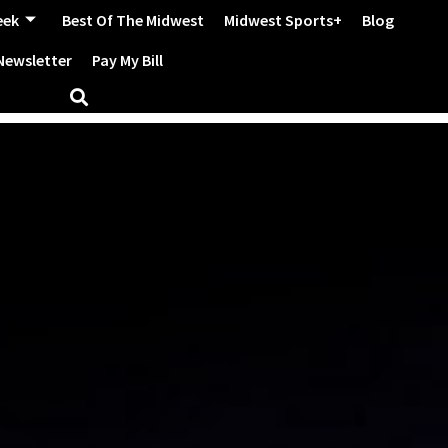
eek
Best Of The Midwest
Midwest Sports+
Blog
Newsletter
Pay My Bill