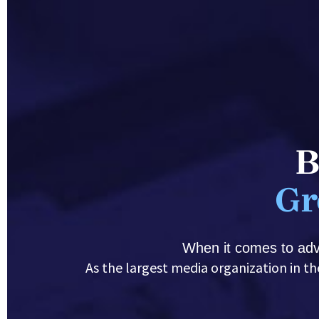
B
Gr
When it comes to adve
 As the largest media organization in the Upper Midwest, we have the audience you need plus the experience and knowledge to 