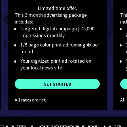
Limited time offer.
This 3 month advertising package 
Thi
includes:
inc
Targeted digital campaign | 75,000 
impressions monthly
1/8 page color print ad running 4x per 
month
Your digitized print ad rotated on 
your local news site
GET STARTED
All rates are net.
All