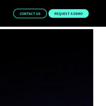
CONTACT US
REQUEST A DEMO