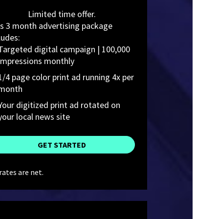
Limited time offer.
s 3 month advertising package 
ludes:
Targeted digital campaign | 100,000 
impressions monthly
1/4 page color print ad running 4x per 
month
Your digitized print ad rotated on  
your local news site
GET STARTED
 rates are net.