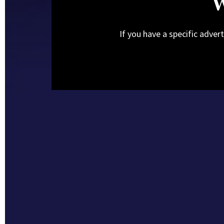
W
If you have a specific adver