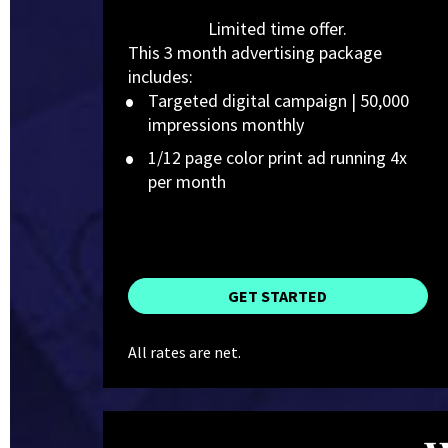
Limited time offer.
This 3 month advertising package 
includes:
Targeted digital campaign | 50,000 
impressions monthly
1/12 page color print ad running 4x 
per month
GET STARTED
All rates are net.