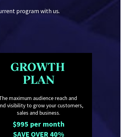
urrent program with us.
GROWTH 
PLAN
The maximum audience reach and 
nd visibility to grow your customers, 
sales and business.
$995 per month
SAVE OVER 40%