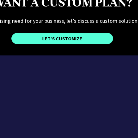
ANT A CUSTOM PLAN?
tising need for your business, let’s discuss a custom solution
LET'S CUSTOMIZE