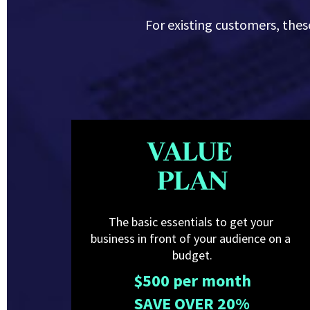
For existing customers, the
VALUE 
PLAN
The basic essentials to get your 
business in front of your audience on a 
budget.
$500 per month
SAVE OVER 20%