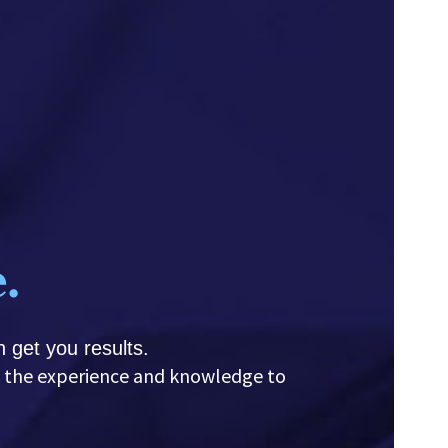
.
 get you results.