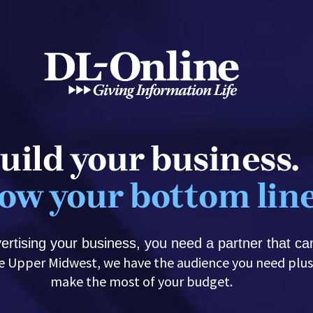
uild your business. 
ow your bottom line
rtising your business, you need a partner that can
make the most of your budget.