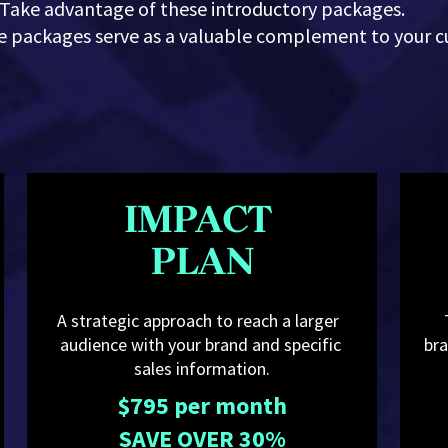
Take advantage of these introductory packages.
se packages serve as a valuable complement to your c
IMPACT 
PLAN
A strategic approach to reach a larger  
audience with your brand and specific 
bra
sales information.
$795 per month
SAVE OVER 30%