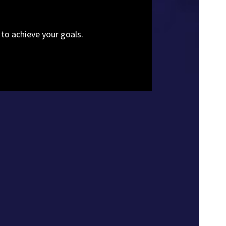
 to achieve your goals.