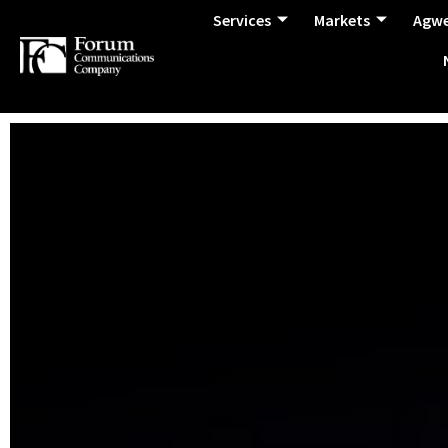
Services
Markets
Agw