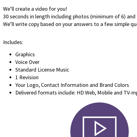
We’ll create a video for you!
30 seconds in length including photos (minimum of 6) and 
We’ll write copy based on your answers to a few simple qu
Includes:
Graphics
Voice Over
Standard License Music
1 Revision
Your Logo, Contact Information and Brand Colors
Delivered formats include: HD Web, Mobile and TV-m