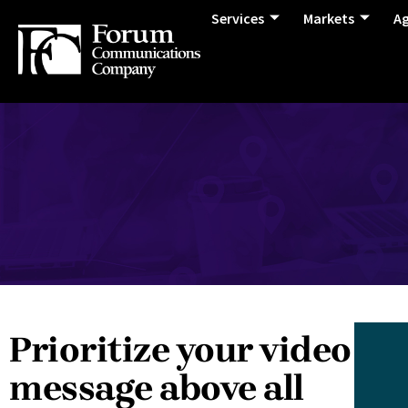
Services
Markets
A
Prioritize your video
message above all