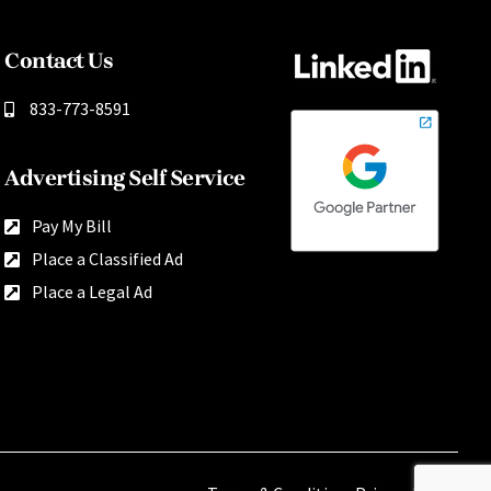
Contact Us
833-773-8591
Advertising Self Service
Pay My Bill
Place a Classified Ad
Place a Legal Ad