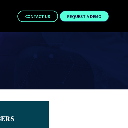
CONTACT US
REQUEST A DEMO
SERS