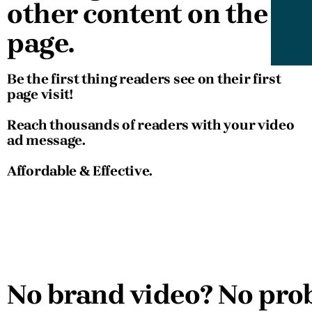
other content on the
page.
Be the first thing readers see on their first
page visit!
Reach thousands of readers with your video
ad message.
Affordable & Effective.
No brand video? No pro