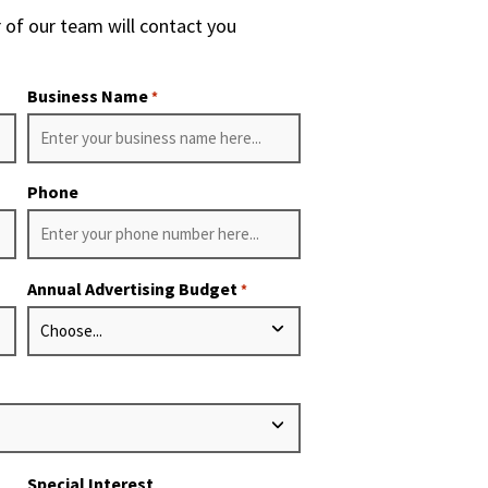
 of our team will contact you
Business Name
*
Phone
Annual Advertising Budget
*
Special Interest