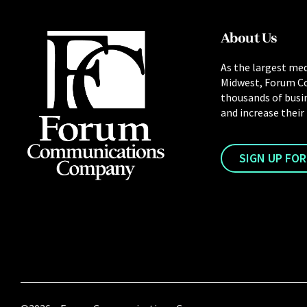
About Us
As the largest med
Midwest, Forum C
thousands of busi
and increase their
SIGN UP FO