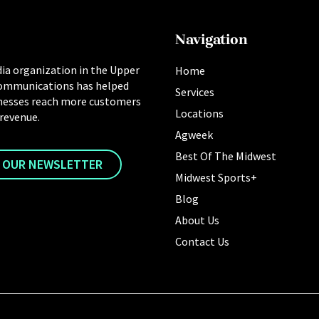
Navigation
ia organization in the Upper
Home
ommunications has helped
Services
nesses reach more customers
Locations
 revenue.
Agweek
Best Of The Midwest
R OUR NEWSLETTER
Midwest Sports+
Blog
About Us
Contact Us