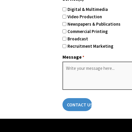
Digital & Multimedia
Video Production
Newspapers & Publications
Commercial Printing
Broadcast
Recruitment Marketing
Message
*