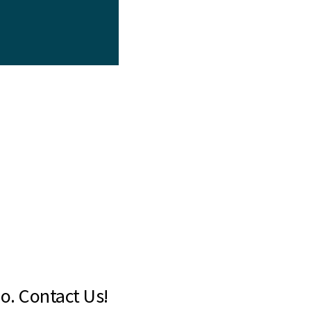
o. Contact Us!