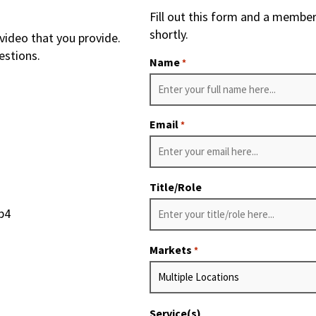
Fill out this form and a member
shortly.
video that you provide.
estions.
Name
*
Email
*
Title/Role
p4
Markets
*
Service(s)