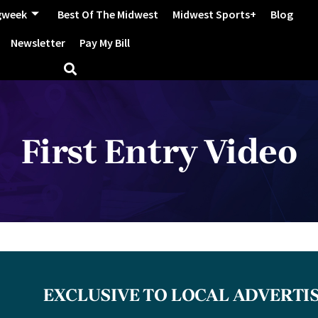
gweek
Best Of The Midwest
Midwest Sports+
Blog
Newsletter
Pay My Bill
First Entry Video
EXCLUSIVE TO LOCAL ADVERTI