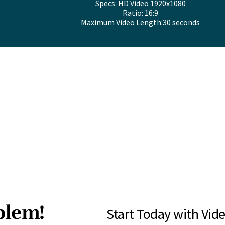
Specs: HD Video 1920x1080
Ratio: 16:9
Maximum Video Length:30 seconds
blem!
Start Today with Vide