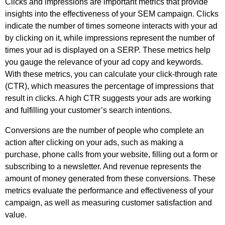
Clicks and impressions are important metrics that provide 
insights into the effectiveness of your SEM campaign. Clicks 
indicate the number of times someone interacts with your ad 
by clicking on it, while impressions represent the number of 
times your ad is displayed on a SERP. These metrics help 
you gauge the relevance of your ad copy and keywords. 
With these metrics, you can calculate your click-through rate 
(CTR), which measures the percentage of impressions that 
result in clicks. A high CTR suggests your ads are working 
and fulfilling your customer’s search intentions.
Conversions are the number of people who complete an 
action after clicking on your ads, such as making a 
purchase, phone calls from your website, filling out a form or 
subscribing to a newsletter. And revenue represents the 
amount of money generated from these conversions. These 
metrics evaluate the performance and effectiveness of your 
campaign, as well as measuring customer satisfaction and 
value. 