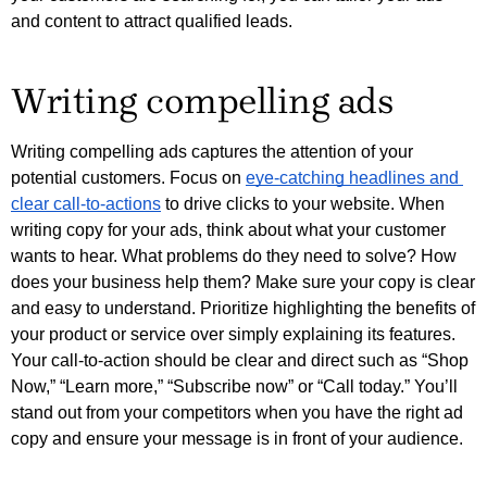
and content to attract qualified leads. 
Writing compelling ads
Writing compelling ads captures the attention of your 
potential customers. Focus on 
eye-catching headlines and 
clear call-to-actions
 to drive clicks to your website. 
When
writing copy for your ads, think about what your customer
wants to hear. What problems do they need to solve? How
does your business help them? Make sure your copy is clear
and easy to understand. Prioritize highlighting the benefits of
your product or service over simply explaining its features.
Your call-to-action should be clear and direct such as “Shop
Now,” “Learn more,” “Subscribe now” or “Call today.” You’ll
stand out from your competitors when you have the right ad
copy and ensure your message is in front of your audience.