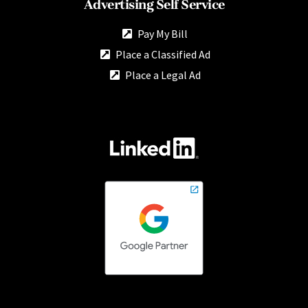
Advertising Self Service
Pay My Bill
Place a Classified Ad
Place a Legal Ad