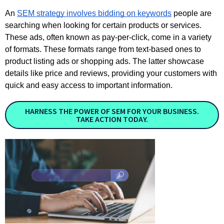
An
SEM strategy involves bidding on keywords
people are
searching when looking for certain products or services.
These ads, often known as pay-per-click, come in a variety
of formats. These formats range from text-based ones to
product listing ads or shopping ads. The latter showcase
details like price and reviews, providing your customers with
quick and easy access to important information.
HARNESS THE POWER OF SEM FOR YOUR BUSINESS.
TAKE ACTION TODAY.