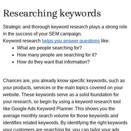
Researching keywords
Strategic and thorough keyword research plays a strong role 
in the success of your SEM campaign. 
Keyword research 
helps you answer questions
 like:
What are people searching for?
How many people are searching for it?
How do they want that information?
Chances are, you already know specific keywords, such as 
your products, services or the main topics covered on your 
website. These keywords serve as a solid foundation for 
your research, so begin by using a keyword research tool 
like Google Ads Keyword Planner. This shows you the 
average monthly search volume for those keywords and 
identifies related keywords. By identifying the right keywords 
your customers are searching for, you can tailor your ads 