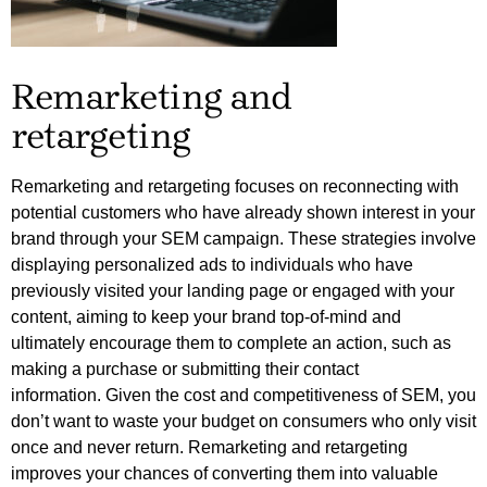
Remarketing and
retargeting
Remarketing and retargeting focuses on reconnecting with 
potential customers who have already shown interest in your 
brand through your SEM campaign. These strategies involve 
displaying personalized ads to individuals who have 
previously visited your landing page or engaged with your 
content, aiming to keep your brand top-of-mind and 
ultimately encourage them to complete an action, such as 
making a purchase or submitting their contact 
information. 
Given the cost and competitiveness of SEM, you
don’t want to waste your budget on consumers who only visit
once and never return. Remarketing and retargeting
improves your chances of converting them into valuable