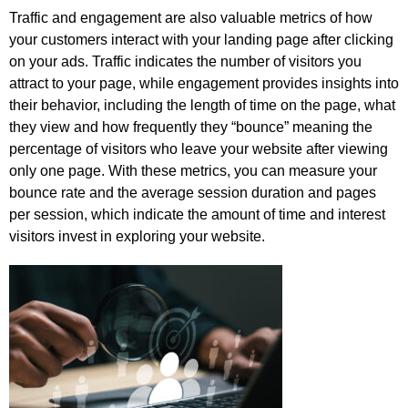
Traffic and engagement are also valuable metrics of how
your customers interact with your landing page after clicking
on your ads. Traffic indicates the number of visitors you
attract to your page, while engagement provides insights into
their behavior, including the length of time on the page, what
they view and how frequently they “bounce” meaning the
percentage of visitors who leave your website after viewing
only one page. With these metrics, you can measure your
bounce rate and the average session duration and pages
per session, which indicate the amount of time and interest
visitors invest in exploring your website.