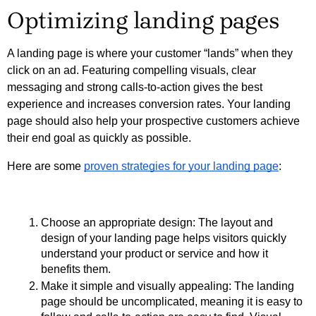
Optimizing landing pages
A landing page is where your customer “lands” when they 
click on an ad. Featuring compelling visuals, clear 
messaging and strong calls-to-action gives the best 
experience and increases conversion rates. Your landing 
page should also help your prospective customers achieve 
their end goal as quickly as possible.
Here are some 
proven strategies for your landing page
:
Choose an appropriate design: The layout and 
design of your landing page helps visitors quickly 
understand your product or service and how it 
benefits them. 
Make it simple and visually appealing: The landing 
page should be uncomplicated, meaning it is easy to 