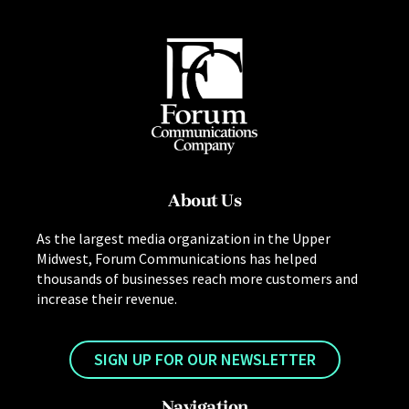
About Us
As the largest media organization in the Upper
Midwest, Forum Communications has helped
thousands of businesses reach more customers and
increase their revenue.
SIGN UP FOR OUR NEWSLETTER
Navigation