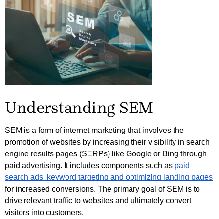
Understanding SEM
SEM is a form of internet marketing that involves the 
promotion of websites by increasing their visibility in search 
engine results pages (SERPs) like Google or Bing through 
paid advertising. It includes components such as 
paid 
search ads, keyword targeting and optimizing landing pages
for increased conversions. The primary goal of SEM is to 
drive relevant traffic to websites and ultimately convert 
visitors into customers. 