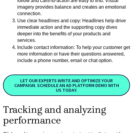
follow and calls-to-action are easy to find. Visual 
imagery provides balance and creates an emotional 
connection.
Use clear headlines and copy: Headlines help drive 
immediate action and the supporting copy dives 
deeper into the benefits of your products and 
services.  
Include contact information: To help your customer get 
more information or have their questions answered, 
include a phone number, email or chat option.
LET OUR EXPERTS WRITE AND OPTIMIZE YOUR
CAMPAIGN. SCHEDULE AN AD PLATFORM DEMO WITH
US TODAY.
Tracking and analyzing
performance