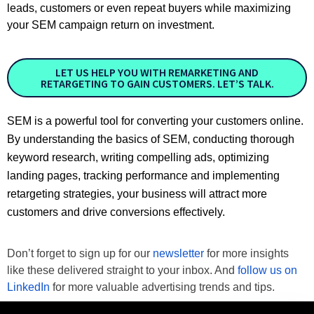
leads, customers or even repeat buyers while maximizing
your SEM campaign return on investment.
LET US HELP YOU WITH REMARKETING AND
RETARGETING TO GAIN CUSTOMERS. LET’S TALK.
SEM is a powerful tool for converting your customers online.
By understanding the basics of SEM, conducting thorough
keyword research, writing compelling ads, optimizing
landing pages, tracking performance and implementing
retargeting strategies, your business will attract more
customers and drive conversions effectively.
Don’t forget to sign up for our 
newsletter
 for more insights 
like these delivered straight to your inbox. And 
follow us on 
LinkedIn
 for more valuable advertising trends and tips.