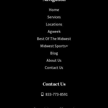
Home
Services
Locations
Agweek
Best Of The Midwest
Midwest Sports+
Blog
About Us
Contact Us
Contact Us
833-773-8591