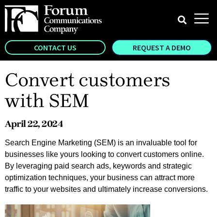
CONTACT US
REQUEST A DEMO
Convert customers
with SEM
April 22, 2024
Search Engine Marketing (SEM) is an invaluable tool for
businesses like yours looking to convert customers online.
By leveraging paid search ads, keywords and strategic
optimization techniques, your business can attract more
traffic to your websites and ultimately increase conversions.