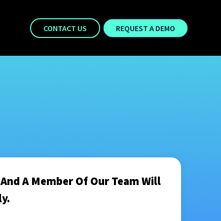
CONTACT US
REQUEST A DEMO
m And A Member Of Our Team Will
y.