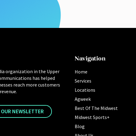
Navigation
ia organization in the Upper
Home
ommunications has helped
Services
nesses reach more customers
Locations
 revenue.
Agweek
Best Of The Midwest
R OUR NEWSLETTER
Midwest Sports+
Blog
About Us