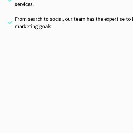
services.
From search to social, our team has the expertise to 
marketing goals.