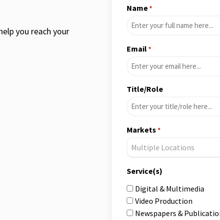
Name
*
help you reach your
Email
*
Title/Role
Markets
*
Multiple Locations
Service(s)
Digital & Multimedia
Video Production
Newspapers & Publicatio