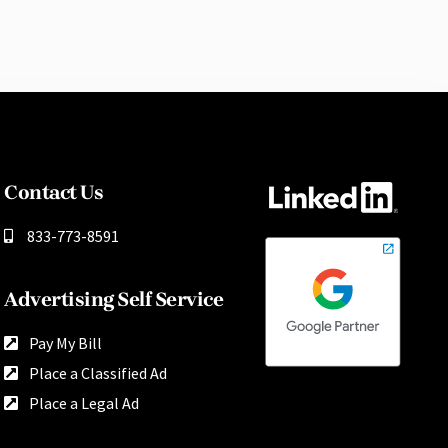
Contact Us
833-773-8591
Advertising Self Service
Pay My Bill
Place a Classified Ad
Place a Legal Ad