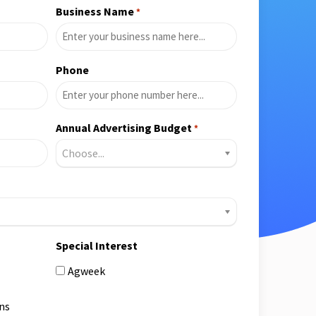
Business Name
*
Phone
Annual Advertising Budget
*
Choose...
Special Interest
Agweek
ns