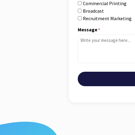
Commercial Printing
Broadcast
Recruitment Marketing
Message
*