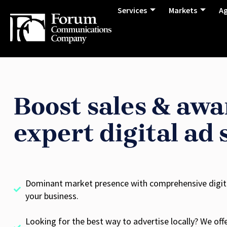
Services
Markets
A
Boost sales & awa
expert digital ad 
Dominant market presence with comprehensive digital
your business.
Looking for the best way to advertise locally? We offer 