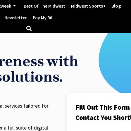
gweek
Best Of The Midwest
Midwest Sports+
Blog
Newsletter
Pay My Bill
reness with
solutions.
 services tailored for
Fill Out This For
Contact You Shortl
a full suite of digital