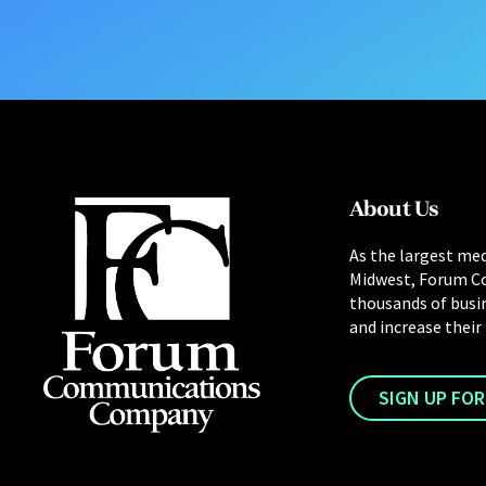
About Us
As the largest med
Midwest, Forum C
thousands of busi
and increase their
SIGN UP FO