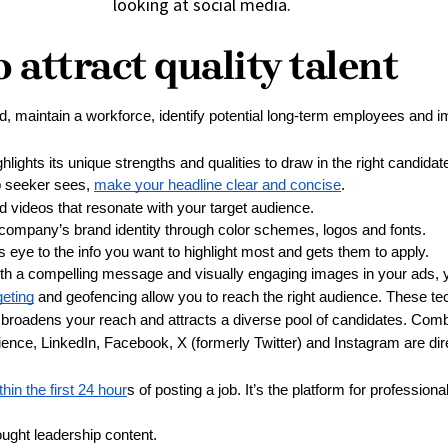
 attract quality talent
, maintain a workforce, identify potential long-term employees and
ghlights its unique strengths and qualities to draw in the right candid
ob seeker sees, 
make your headline clear and concise
.
d videos that resonate with your target audience.
 company’s brand identity through color schemes, logos and fonts.
s eye to the info you want to highlight most and gets them to apply.
th a compelling message and visually engaging images in your ads, yo
eting
 and geofencing allow you to reach the right audience. These tech
 broadens your reach and attracts a diverse pool of candidates. Combi
ience, LinkedIn, Facebook, X (formerly Twitter) and Instagram are di
hin the first 24 hour
s of posting a job. It’s the platform for professio
ught leadership content.