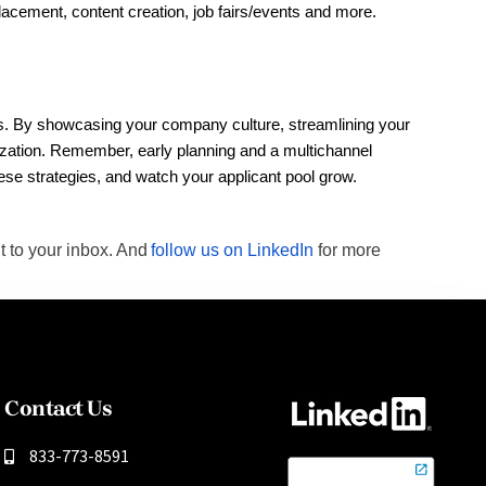
lacement, content creation, job fairs/events and more. 
iods. By showcasing your company culture, streamlining your
anization. Remember, early planning and a multichannel
hese strategies, and watch your applicant pool grow.
t to your inbox. And
follow us on LinkedIn
for more
Contact Us
833-773-8591