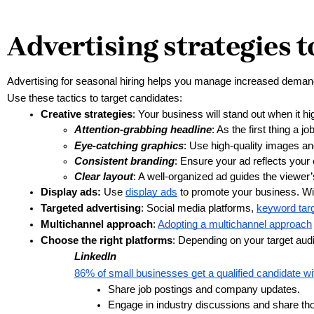
Advertising strategies to
Advertising for seasonal hiring helps you manage increased demand
Use these tactics to target candidates:
Creative strategies
: Your business will stand out when it hi
Attention-grabbing headline
: As the first thing a j
Eye-catching graphics
: Use high-quality images an
Consistent branding
: Ensure your ad reflects your
Clear layout
: A well-organized ad guides the viewer’
Display ads:
 Use 
display ads
 to promote your business. Wi
Targeted advertising
: Social media platforms, 
keyword targ
Multichannel approach
: 
Adopting a multichannel approach
Choose the right platforms
: Depending on your target aud
LinkedIn
86% of small businesses get a qualified candidate wit
Share job postings and company updates.
Engage in industry discussions and share tho