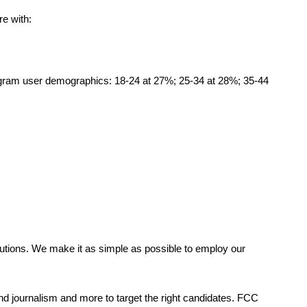
re with:
tagram user demographics: 18-24 at 27%; 25-34 at 28%; 35-44
tions. We make it as simple as possible to employ our 
and journalism and more to target the right candidates. FCC 