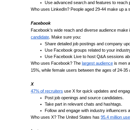
Use advanced search and features to reach po
Who uses LinkedIn? People aged 29-44 make up a sig
Facebook
Facebook’s wide reach and diverse audience make it a
candidate
. Make sure you:
Share detailed job postings and company upd
Use Facebook groups related to your industry
Use Facebook Live to host Q&A sessions ab
Who uses Facebook? The
largest audience
is men a
15%, while female users between the ages of 24-35 
X
47% of recruiters
use X for quick updates and engag
Post job openings and source candidates.
Take part in relevant chats and hashtags.
Follow and engage with industry influencers a
Who uses X? The United States has
95.4 million us