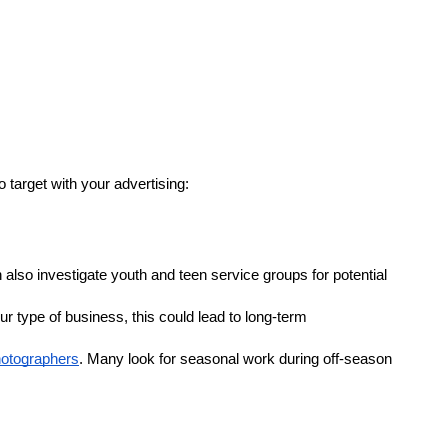
 target with your advertising:
also investigate youth and teen service groups for potential 
 type of business, this could lead to long-term 
hotographers
. Many look for seasonal work during off-season 