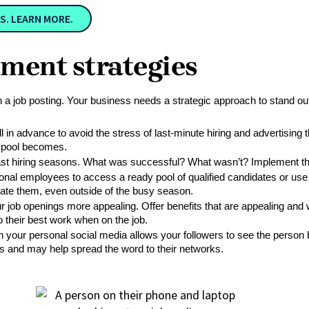
S. LEARN MORE.
itment strategies
an a job posting. Your business needs a strategic approach to stand out
l in advance to avoid the stress of last-minute hiring and advertising t
nt pool becomes.
st hiring seasons. What was successful? What wasn’t? Implement these
onal employees to access a ready pool of qualified candidates or use th
ate them, even outside of the busy season.
ob openings more appealing. Offer benefits that are appealing and wor
their best work when on the job. 
on your personal social media allows your followers to see the person 
ess and may help spread the word to their networks.