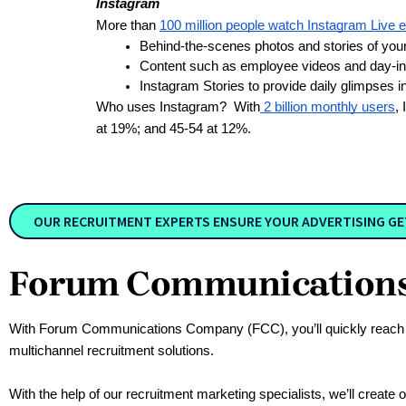
Instagram
More than
100 million people watch Instagram Live 
Behind-the-scenes photos and stories of you
Content such as employee videos and day-in-t
Instagram Stories to provide daily glimpses i
Who uses Instagram? With
2 billion monthly users
,
at 19%; and 45-54 at 12%.
OUR RECRUITMENT EXPERTS ENSURE YOUR ADVERTISING GETS
Forum Communications 
With Forum Communications Company (FCC), you’ll quickly reach a p
multichannel recruitment solutions. 
With the help of our recruitment marketing specialists, we’ll create 