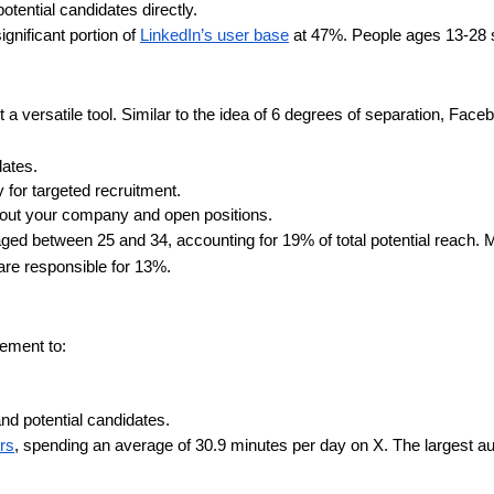
tential candidates directly.
nificant portion of
LinkedIn’s user base
at 47%. People ages 13-28 
 versatile tool. Similar to the idea of 6 degrees of separation, Fac
ates.
 for targeted recruitment.
out your company and open positions.
ged between 25 and 34, accounting for 19% of total potential reach
are responsible for 13%.
ement to:
nd potential candidates.
ers
, spending an average of 30.9 minutes per day on X. The largest a