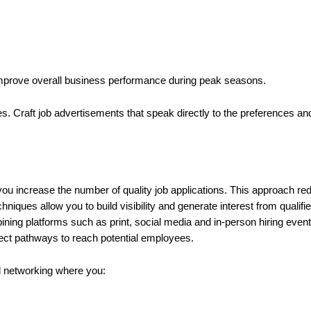
 improve overall business performance during peak seasons.
ates. Craft job advertisements that speak directly to the preferences a
u increase the number of quality job applications. This approach red
niques allow you to build visibility and generate interest from qualif
ning platforms such as print, social media and in-person hiring events
rect pathways to reach potential employees.
nal networking where you: