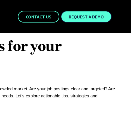
CONTACT US
REQUEST A DEMO
s for your
 crowded market. Are your job postings clear and targeted? Are
 needs. Let’s explore actionable tips, strategies and