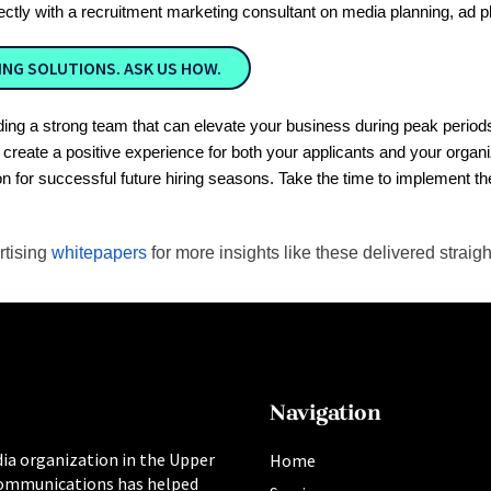
rectly with a recruitment marketing consultant on media planning, ad p
NG SOLUTIONS. ASK US HOW.
building a strong team that can elevate your business during peak per
ll create a positive experience for both your applicants and your org
on for successful future hiring seasons. Take the time to implement t
rtising
whitepapers
for more insights like these delivered straigh
Navigation
ia organization in the Upper
Home
ommunications has helped