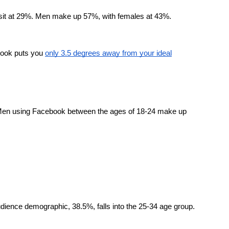
sit at 29%. Men make up 57%, with females at 43%.
ebook puts you
only 3.5 degrees away from your ideal
. Men using Facebook between the ages of 18-24 make up
udience demographic, 38.5%, falls into the 25-34 age group.