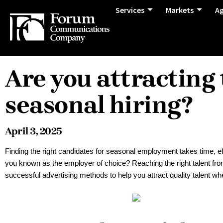
Services
Markets
A
Are you attracting 
seasonal hiring?
April 3, 2025
Finding the right candidates for seasonal employment takes time, eff
you known as the employer of choice? Reaching the right talent from t
successful advertising methods to help you attract quality talent w