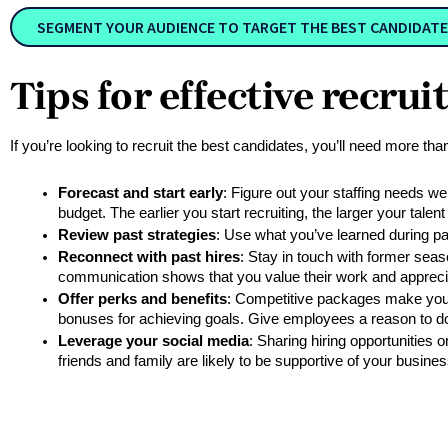
SEGMENT YOUR AUDIENCE TO TARGET THE BEST CANDIDATE
Tips for effective recru
If you’re looking to recruit the best candidates, you’ll need more th
Forecast and start early
: Figure out your staffing needs wel
budget. The earlier you start recruiting, the larger your tale
Review past strategies
: Use what you’ve learned during pa
Reconnect with past hires
: Stay in touch with former seas
communication shows that you value their work and appreci
Offer perks and benefits
: Competitive packages make your j
bonuses for achieving goals. Give employees a reason to do 
Leverage your social media
: Sharing hiring opportunities 
friends and family are likely to be supportive of your busin