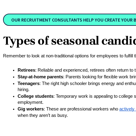
OUR RECRUITMENT CONSULTANTS HELP YOU CREATE YOUR BU
Types of seasonal candi
Remember to look at non-traditional options for employees to fulfill
Retirees
: Reliable and experienced, retirees often return to 
Stay-at-home parents
: Parents looking for flexible work br
Teenagers
: The right high schooler brings energy and enthu
hiring.
College students
: Temporary work is appealing to college 
employment.
Gig workers
: These are professional workers who 
actively
when they aren’t as busy.