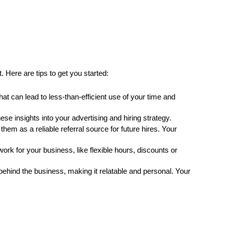
. Here are tips to get you started:
hat can lead to less-than-efficient use of your time and 
 insights into your advertising and hiring strategy.
em as a reliable referral source for future hires. Your 
k for your business, like flexible hours, discounts or 
behind the business, making it relatable and personal. Your 