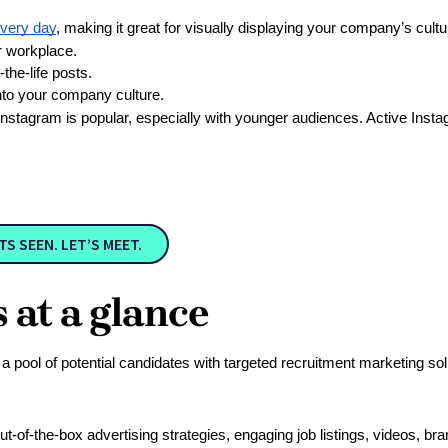
every day
, making it great for visually displaying your company’s cultu
r workplace.
he-life posts.
nto your company culture. 
 Instagram is popular, especially with younger audiences. Active Ins
 SEEN. LET’S MEET.
at a glance
ool of potential candidates with targeted recruitment marketing solu
out-of-the-box advertising strategies, engaging job listings, videos, br