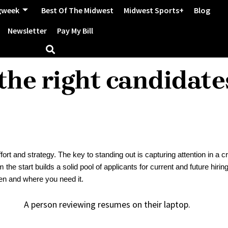
gweek
Best Of The Midwest
Midwest Sports+
Blog
Newsletter
Pay My Bill
the right candidate
ort and strategy. The key to standing out is capturing attention in a
he start builds a solid pool of applicants for current and future hiring
hen and where you need it.