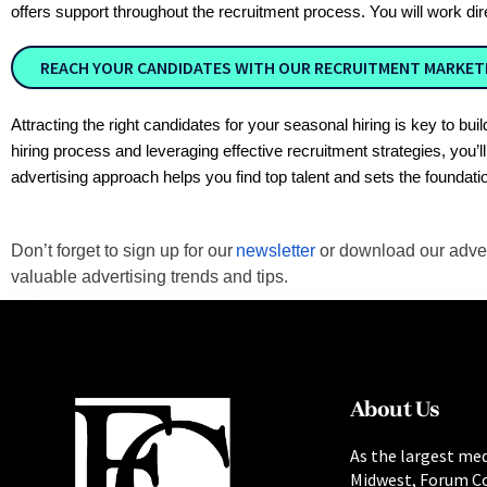
offers support throughout the recruitment process. You will work di
REACH YOUR CANDIDATES WITH OUR RECRUITMENT MARKETI
Attracting the right candidates for your seasonal hiring is key to 
hiring process and leveraging effective recruitment strategies, you’
advertising approach helps you find top talent and sets the foundati
Don’t forget to sign up for our
newsletter
or download our adve
valuable advertising trends and tips.
About Us
As the largest med
Midwest, Forum C