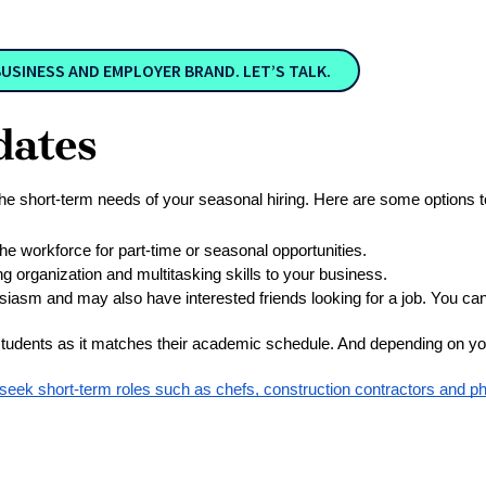
SINESS AND EMPLOYER BRAND. LET’S TALK.
dates
 the short-term needs of your seasonal hiring. Here are some options to
the workforce for part-time or seasonal opportunities.
ing organization and multitasking skills to your business.
siasm and may also have interested friends looking for a job. You can 
students as it matches their academic schedule. And depending on your
 seek short-term roles such as chefs, construction contractors and p