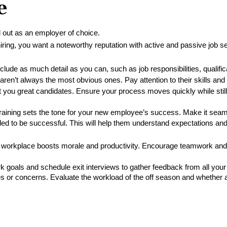
e
ut as an employer of choice. 
iring, you want a noteworthy reputation with active and passive job 
clude as much detail as you can, such as job responsibilities, qualific
en’t always the most obvious ones. Pay attention to their skills and ab
 you great candidates. Ensure your process moves quickly while stil
 training sets the tone for your new employee’s success. Make it sea
ed to be successful. This will help them understand expectations and
 workplace boosts morale and productivity. Encourage teamwork and p
 goals and schedule exit interviews to gather feedback from all your
s or concerns. Evaluate the workload of the off season and whether a 