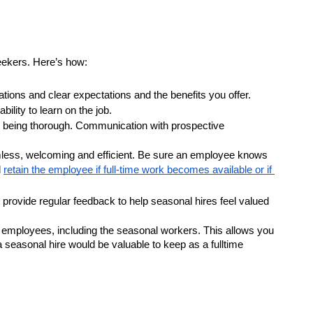
seekers. Here’s how:
ations and clear expectations and the benefits you offer.
ility to learn on the job.
l being thorough. Communication with prospective 
mless, welcoming and efficient. Be sure an employee knows 
 
retain the employee if full-time work becomes available or if 
rovide regular feedback to help seasonal hires feel valued 
 employees, including the seasonal workers. This allows you 
seasonal hire would be valuable to keep as a fulltime 