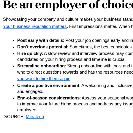
Be an employer of choic
Showcasing your company and culture makes your business stand o
Your business reputation matters
. First impressions matter. When h
Post early with details
: Post your job openings early and in
Don’t overlook potential
: Sometimes, the best candidates ar
Hire quickly
: A slow review and interview process may cost
candidates on your hiring process and timeline is crucial. 
Streamline onboarding
: Strong onboarding with tools and
who to direct questions towards and has the resources need
you want to hire them again
.
Create a positive environment
: A welcoming and inclusive
and engaged.
End-of-season considerations
: Assess your seasonal work
to improve your future hiring process and address any issue
employee.
 SOURCE: 
Mitratech